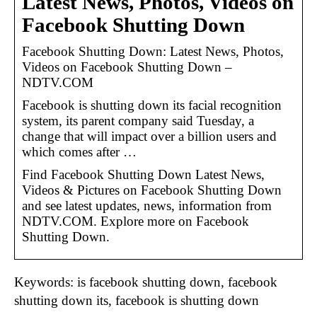
Latest News, Photos, Videos on
Facebook Shutting Down
Facebook Shutting Down: Latest News, Photos,
Videos on Facebook Shutting Down –
NDTV.COM
Facebook is shutting down its facial recognition
system, its parent company said Tuesday, a
change that will impact over a billion users and
which comes after …
Find Facebook Shutting Down Latest News,
Videos & Pictures on Facebook Shutting Down
and see latest updates, news, information from
NDTV.COM. Explore more on Facebook
Shutting Down.
Keywords: is facebook shutting down, facebook
shutting down its, facebook is shutting down