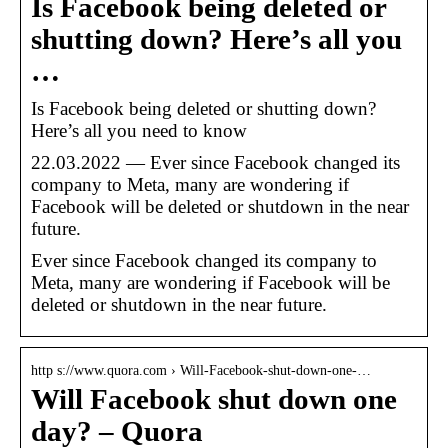
Is Facebook being deleted or
shutting down? Here’s all you
…
Is Facebook being deleted or shutting down?
Here’s all you need to know
22.03.2022 — Ever since Facebook changed its
company to Meta, many are wondering if
Facebook will be deleted or shutdown in the near
future.
Ever since Facebook changed its company to
Meta, many are wondering if Facebook will be
deleted or shutdown in the near future.
http s://www.quora.com › Will-Facebook-shut-down-one-…
Will Facebook shut down one
day? – Quora