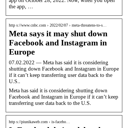
app on October 28, 2022. Now, when you open
the app, …
http s://www.cnbc.com › 2022/02/07 › meta-threatens-to-s…
Meta says it may shut down
Facebook and Instagram in
Europe
07.02.2022 — Meta has said it is considering
shutting down Facebook and Instagram in Europe
if it can’t keep transferring user data back to the
U.S..
Meta has said it is considering shutting down
Facebook and Instagram in Europe if it can’t keep
transferring user data back to the U.S.
http s://piunikaweb.com › is-facebo…