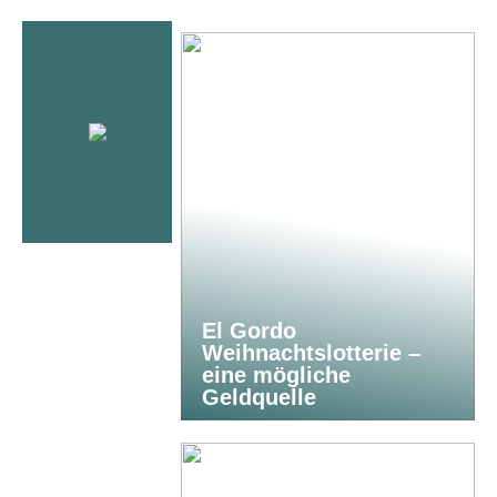
El Gordo
Weihnachtslotterie –
eine mögliche
Geldquelle