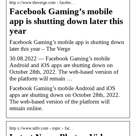
http s://www.theverge.com › facebo…
Facebook Gaming’s mobile
app is shutting down later this
year
Facebook Gaming’s mobile app is shutting down
later this year – The Verge
30.08.2022 — Facebook Gaming’s mobile
Android and iOS apps are shutting down on
October 28th, 2022. The web-based version of
the platform will remain …
Facebook Gaming’s mobile Android and iOS
apps are shutting down on October 28th, 2022.
The web-based version of the platform will
remain online.
http s://www.ndtv.com › topic › fac…