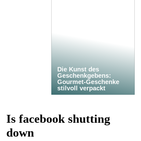
Die Kunst des
Geschenkgebens:
Gourmet-Geschenke
stilvoll verpackt
Is facebook shutting
down