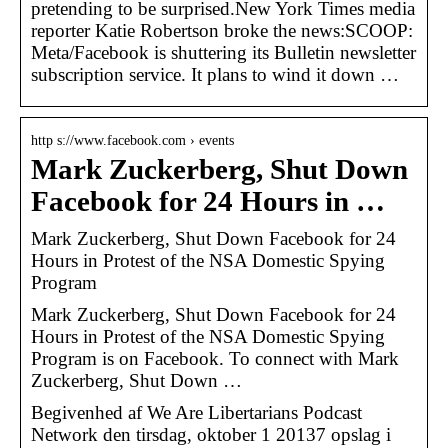
pretending to be surprised.New York Times media
reporter Katie Robertson broke the news:SCOOP:
Meta/Facebook is shuttering its Bulletin newsletter
subscription service. It plans to wind it down …
http s://www.facebook.com › events
Mark Zuckerberg, Shut Down
Facebook for 24 Hours in …
Mark Zuckerberg, Shut Down Facebook for 24
Hours in Protest of the NSA Domestic Spying
Program
Mark Zuckerberg, Shut Down Facebook for 24
Hours in Protest of the NSA Domestic Spying
Program is on Facebook. To connect with Mark
Zuckerberg, Shut Down …
Begivenhed af We Are Libertarians Podcast
Network den tirsdag, oktober 1 20137 opslag i