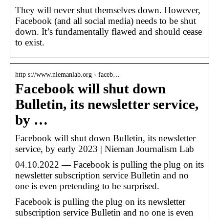
They will never shut themselves down. However,
Facebook (and all social media) needs to be shut
down. It’s fundamentally flawed and should cease
to exist.
http s://www.niemanlab.org › faceb…
Facebook will shut down
Bulletin, its newsletter service,
by …
Facebook will shut down Bulletin, its newsletter
service, by early 2023 | Nieman Journalism Lab
04.10.2022 — Facebook is pulling the plug on its
newsletter subscription service Bulletin and no
one is even pretending to be surprised.
Facebook is pulling the plug on its newsletter
subscription service Bulletin and no one is even