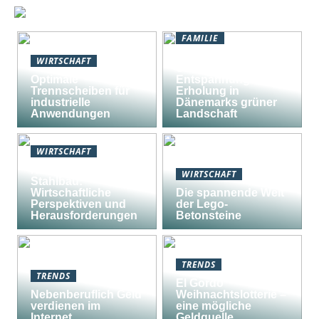
FAMILIE
Natururlaub in
WIRTSCHAFT
Südjütland:
Optimale
Entspannung und
Trennscheiben für
Erholung in
industrielle
Dänemarks grüner
Anwendungen
Landschaft
WIRTSCHAFT
Nachhaltiger
WIRTSCHAFT
Stahlbau:
Wirtschaftliche
Die spannende Welt
Perspektiven und
der Lego-
Herausforderungen
Betonsteine
TRENDS
TRENDS
El Gordo
Nebenberuflich Geld
Weihnachtslotterie –
verdienen im
eine mögliche
Internet
Geldquelle