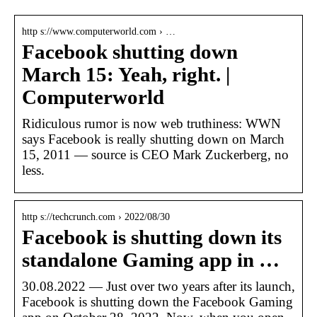
http s://www.computerworld.com › …
Facebook shutting down
March 15: Yeah, right. |
Computerworld
Ridiculous rumor is now web truthiness: WWN
says Facebook is really shutting down on March
15, 2011 — source is CEO Mark Zuckerberg, no
less.
http s://techcrunch.com › 2022/08/30
Facebook is shutting down its
standalone Gaming app in …
30.08.2022 — Just over two years after its launch,
Facebook is shutting down the Facebook Gaming