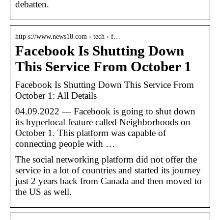
debatten.
http s://www.news18.com › tech › f…
Facebook Is Shutting Down
This Service From October 1
Facebook Is Shutting Down This Service From
October 1: All Details
04.09.2022 — Facebook is going to shut down
its hyperlocal feature called Neighborhoods on
October 1. This platform was capable of
connecting people with …
The social networking platform did not offer the
service in a lot of countries and started its journey
just 2 years back from Canada and then moved to
the US as well.